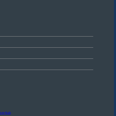
rce Hub