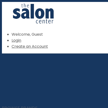
Welcome, Guest
Login
Create an Account