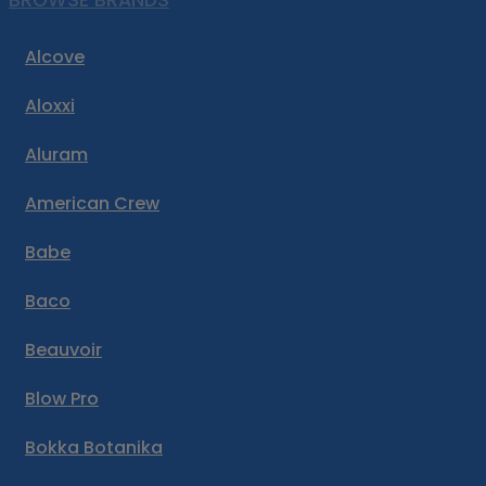
BROWSE BRANDS
Alcove
Aloxxi
Aluram
American Crew
Babe
Baco
Beauvoir
Blow Pro
Bokka Botanika