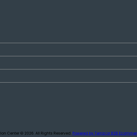
lon Center © 2026.
All Rights Reserved.
Powered by Terracor B2B Ecomme