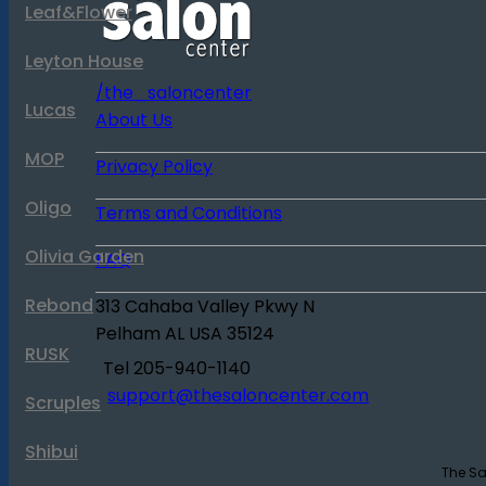
Leaf&Flower
Leyton House
/the_saloncenter
Lucas
About Us
MOP
Privacy Policy
Oligo
Terms and Conditions
Olivia Garden
FAQ
Rebond
313 Cahaba Valley Pkwy N
Pelham
AL
USA
35124
RUSK
Tel
205-940-1140
support@thesaloncenter.com
Scruples
Shibui
The Sa