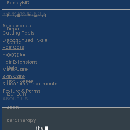
BosleyMD
SHOP PRODUCTS
Brazilian Blowout
Accessories
Depot
Cutting Tools
Discontinued_Sale
Gama
Hair Care
Hair Color
GOLD
Hair Extensions
Halo
Mens Care
Skin Care
Hot Like Me
Smoothing Treatments
Texture & Perms
IZUTECH
ABOUT US
Joon
Keratherapy