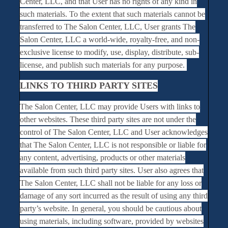
Center, LLC, and that User has no rights of any kind in
such materials. To the extent that such materials cannot be
transferred to The Salon Center, LLC, User grants The
Salon Center, LLC a world-wide, royalty-free, and non-
exclusive license to modify, use, display, distribute, sub-
license, and publish such materials for any purpose.
LINKS TO THIRD PARTY SITES
The Salon Center, LLC may provide Users with links to
other websites. These third party sites are not under the
control of The Salon Center, LLC and User acknowledges
that The Salon Center, LLC is not responsible or liable for
any content, advertising, products or other materials
available from such third party sites. User also agrees that
The Salon Center, LLC shall not be liable for any loss or
damage of any sort incurred as the result of using any third
party’s website. In general, you should be cautious about
using materials, including software, provided by websites