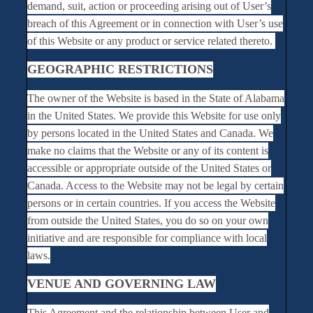
demand, suit, action or proceeding arising out of User’s
breach of this Agreement or in connection with User’s use
of this Website or any product or service related thereto.
GEOGRAPHIC RESTRICTIONS
The owner of the Website is based in the State of Alabama
in the United States. We provide this Website for use only
by persons located in the United States and Canada. We
make no claims that the Website or any of its content is
accessible or appropriate outside of the United States or
Canada. Access to the Website may not be legal by certain
persons or in certain countries. If you access the Website
from outside the United States, you do so on your own
initiative and are responsible for compliance with local
laws.
VENUE AND GOVERNING LAW
This Agreement and the relationship between User and