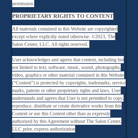
permission.
PROPRIETARY RIGHTS TO CONTENT
All materials contained in this Website are copyrighted
except where explicitly noted otherwise. ©2023, The
Salon Center, LLC. All rights reserved.
User acknowledges and agrees that content, including but
not limited to text, software, music, sound, photographs,
video, graphics or other material contained in this Website
(“Content”) is protected by copyrights, trademarks, service
marks, patents or other proprietary rights and laws. User
understands and agrees that User is not permitted to copy,
reproduce, distribute or create derivative works from this
Content or use this Content other than as expressly
authorized by this Agreement without The Salon Center,
LLC prior, express authorization