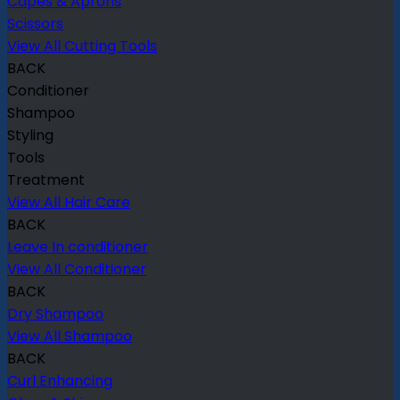
Capes & Aprons
Scissors
View All Cutting Tools
BACK
Conditioner
Shampoo
Styling
Tools
Treatment
View All Hair Care
BACK
Leave In conditioner
View All Conditioner
BACK
Dry Shampoo
View All Shampoo
BACK
Curl Enhancing