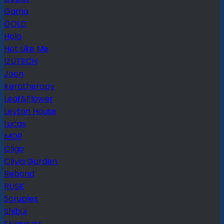
Gama
GOLD
Halo
Hot Like Me
IZUTECH
Joon
Keratherapy
Leaf&Flower
Leyton House
Lucas
MOP
Oligo
Olivia Garden
Rebond
RUSK
Scruples
Shibui
Skinsaver