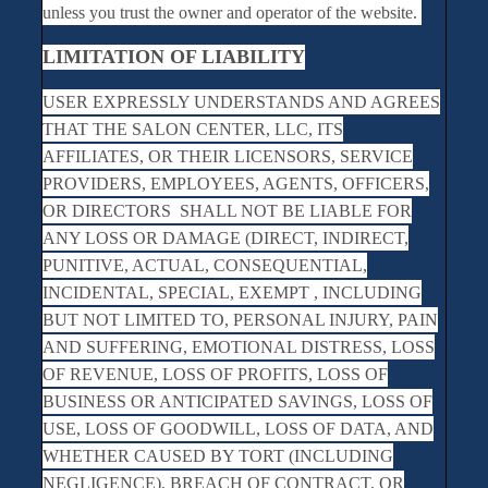
unless you trust the owner and operator of the website.
LIMITATION OF LIABILITY
USER EXPRESSLY UNDERSTANDS AND AGREES
THAT THE SALON CENTER, LLC, ITS
AFFILIATES, OR THEIR LICENSORS, SERVICE
PROVIDERS, EMPLOYEES, AGENTS, OFFICERS,
OR DIRECTORS SHALL NOT BE LIABLE FOR
ANY LOSS OR DAMAGE (DIRECT, INDIRECT,
PUNITIVE, ACTUAL, CONSEQUENTIAL,
INCIDENTAL, SPECIAL, EXEMPT , INCLUDING
BUT NOT LIMITED TO, PERSONAL INJURY, PAIN
AND SUFFERING, EMOTIONAL DISTRESS, LOSS
OF REVENUE, LOSS OF PROFITS, LOSS OF
BUSINESS OR ANTICIPATED SAVINGS, LOSS OF
USE, LOSS OF GOODWILL, LOSS OF DATA, AND
WHETHER CAUSED BY TORT (INCLUDING
NEGLIGENCE), BREACH OF CONTRACT, OR