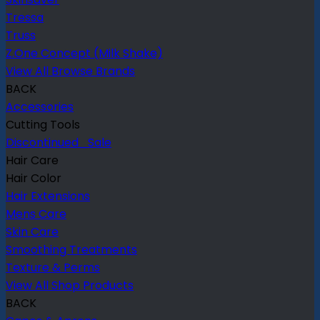
Tressa
Truss
Z.One Concept (Milk Shake)
View All Browse Brands
BACK
Accessories
Cutting Tools
Discontinued_Sale
Hair Care
Hair Color
Hair Extensions
Mens Care
Skin Care
Smoothing Treatments
Texture & Perms
View All Shop Products
BACK