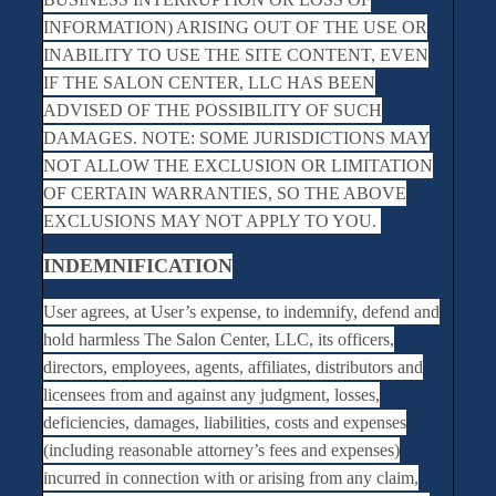
INFORMATION) ARISING OUT OF THE USE OR
INABILITY TO USE THE SITE CONTENT, EVEN
IF THE SALON CENTER, LLC HAS BEEN
ADVISED OF THE POSSIBILITY OF SUCH
DAMAGES. NOTE: SOME JURISDICTIONS MAY
NOT ALLOW THE EXCLUSION OR LIMITATION
OF CERTAIN WARRANTIES, SO THE ABOVE
EXCLUSIONS MAY NOT APPLY TO YOU.
INDEMNIFICATION
User agrees, at User’s expense, to indemnify, defend and
hold harmless The Salon Center, LLC, its officers,
directors, employees, agents, affiliates, distributors and
licensees from and against any judgment, losses,
deficiencies, damages, liabilities, costs and expenses
(including reasonable attorney’s fees and expenses)
incurred in connection with or arising from any claim,