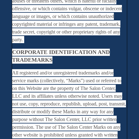
abuses or threatens others, which is hateful or racially
offensive, or which contains vulgar, obscene or indecent
language or images, or which contains unauthorized
copyrighted material or infringes any patent, trademark,
trade secret, copyright or other proprietary rights of any
party.
CORPORATE IDENTIFICATION AND
TRADEMARKS
All registered and/or unregistered trademarks and/or
service marks (collectively, “Marks”) used or referred to
on this Website are the property of The Salon Center,
LLC and its affiliates unless otherwise noted. Users may
not use, copy, reproduce, republish, upload, post, transmit,
distribute or modify these Marks in any way for any
purpose without The Salon Center, LLC prior written
permission. The use of The Salon Center Marks on any
other website is prohibited unless granted with written