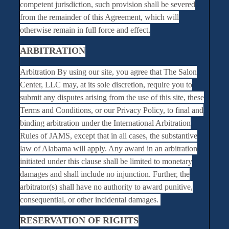
competent jurisdiction, such provision shall be severed
from the remainder of this Agreement, which will
otherwise remain in full force and effect.
ARBITRATION
Arbitration By using our site, you agree that The Salon
Center, LLC may, at its sole discretion, require you to
submit any disputes arising from the use of this site, these
Terms and Conditions, or our Privacy Policy, to final and
binding arbitration under the International Arbitration
Rules of JAMS, except that in all cases, the substantive
law of Alabama will apply. Any award in an arbitration
initiated under this clause shall be limited to monetary
damages and shall include no injunction. Further, the
arbitrator(s) shall have no authority to award punitive,
consequential, or other incidental damages.
RESERVATION OF RIGHTS