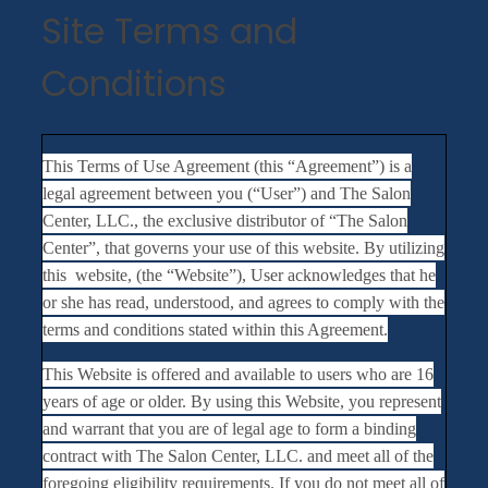
Site Terms and
Conditions
This Terms of Use Agreement (this “Agreement”) is a
legal agreement between you (“User”) and The Salon
Center, LLC., the exclusive distributor of “The Salon
Center”, that governs your use of this website. By utilizing
this website, (the “Website”), User acknowledges that he
or she has read, understood, and agrees to comply with the
terms and conditions stated within this Agreement.
This Website is offered and available to users who are 16
years of age or older. By using this Website, you represent
and warrant that you are of legal age to form a binding
contract with The Salon Center, LLC. and meet all of the
foregoing eligibility requirements. If you do not meet all of