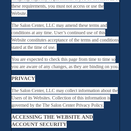
these requirements, you must not access or use the
Website.
The Salon Center, LLC may amend these terms and
conditions at any time. User’s continued use of this
Website constitutes acceptance of the terms and conditions
stated at the time of use.
You are expected to check this page from time to time so
you are aware of any changes, as they are binding on you.
PRIVACY
The Salon Center, LLC may collect information about the
Users of its Websites. Collection of this information is
governed by the The Salon Center Privacy Policy.
ACCESSING THE WEBSITE AND
ACCOUNT SECURITY