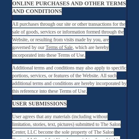
ONLINE PURCHASES AND OTHER TERMS
AND CONDITIONS
All purchases through our site or other transactions for the
sale of goods, services or information formed through the
Website, or resulting from visits made by you, are
governed by our
Terms of Sale
, which are hereby
incorporated into these Terms of Use.
Additional terms and conditions may also apply to specific
portions, services, or features of the Website. All such
additional terms and conditions are hereby incorporated by
this reference into these Terms of Use.
USER SUBMISSIONS
User agrees that any materials (including without
limitation, stories, text, pictures) submitted to The Salon
Center, LLC become the sole property of The Salon