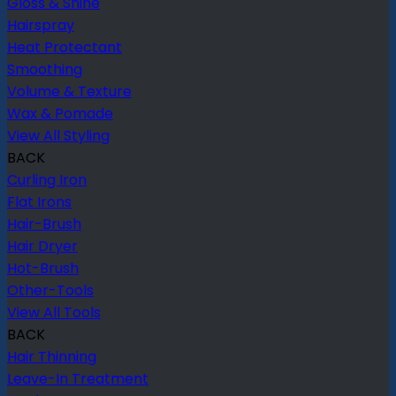
Gloss & Shine
Hairspray
Heat Protectant
Smoothing
Volume & Texture
Wax & Pomade
View All Styling
BACK
Curling Iron
Flat Irons
Hair-Brush
Hair Dryer
Hot-Brush
Other-Tools
View All Tools
BACK
Hair Thinning
Leave-In Treatment