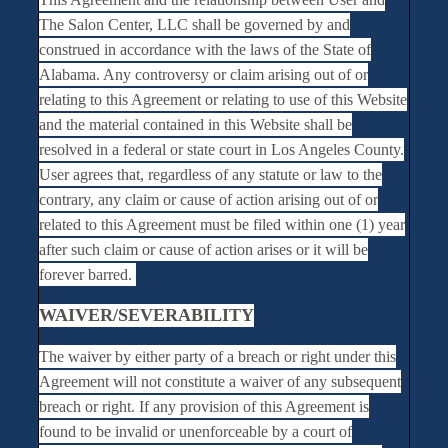
The Salon Center, LLC shall be governed by and
construed in accordance with the laws of the State of
Alabama. Any controversy or claim arising out of or
relating to this Agreement or relating to use of this Website
and the material contained in this Website shall be
resolved in a federal or state court in Los Angeles County.
User agrees that, regardless of any statute or law to the
contrary, any claim or cause of action arising out of or
related to this Agreement must be filed within one (1) year
after such claim or cause of action arises or it will be
forever barred.
WAIVER/SEVERABILITY
The waiver by either party of a breach or right under this
Agreement will not constitute a waiver of any subsequent
breach or right. If any provision of this Agreement is
found to be invalid or unenforceable by a court of