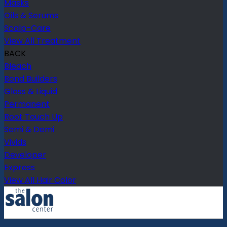
Masks
Oils & Serums
Scalp-Care
View All Treatment
BACK
Bleach
Bond Builders
Gloss & Liquid
Permanent
Root Touch Up
Semi & Demi
Vivids
Developer
Express
View All Hair Color