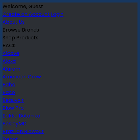
Welcome, Guest
Create an Account
Login
About Us
Browse Brands
Shop Products
BACK
Alcove
Aloxxi
Aluram
American Crew
Babe
Baco
Beauvoir
Blow Pro
Bokka Botanika
BosleyMD
Brazilian Blowout
Depot