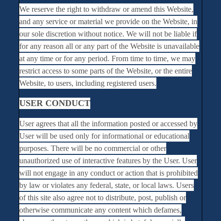
We reserve the right to withdraw or amend this Website,
and any service or material we provide on the Website, in
our sole discretion without notice. We will not be liable if
for any reason all or any part of the Website is unavailable
at any time or for any period. From time to time, we may
restrict access to some parts of the Website, or the entire
Website, to users, including registered users.
USER CONDUCT
User agrees that all the information posted or accessed by
User will be used only for informational or educational
purposes. There will be no commercial or other
unauthorized use of interactive features by the User. User
will not engage in any conduct or action that is prohibited
by law or violates any federal, state, or local laws. Users
of this site also agree not to distribute, post, publish or
otherwise communicate any content which defames,