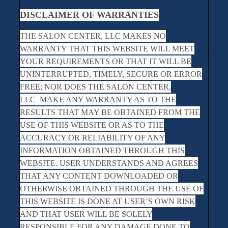
DISCLAIMER OF WARRANTIES
THE SALON CENTER, LLC MAKES NO
WARRANTY THAT THIS WEBSITE WILL MEET
YOUR REQUIREMENTS OR THAT IT WILL BE
UNINTERRUPTED, TIMELY, SECURE OR ERROR
FREE; NOR DOES THE SALON CENTER,
LLC MAKE ANY WARRANTY AS TO THE
RESULTS THAT MAY BE OBTAINED FROM THE
USE OF THIS WEBSITE OR AS TO THE
ACCURACY OR RELIABILITY OF ANY
INFORMATION OBTAINED THROUGH THIS
WEBSITE. USER UNDERSTANDS AND AGREES
THAT ANY CONTENT DOWNLOADED OR
OTHERWISE OBTAINED THROUGH THE USE OF
THIS WEBSITE IS DONE AT USER’S OWN RISK
AND THAT USER WILL BE SOLELY
RESPONSIBLE FOR ANY DAMAGE DONE TO