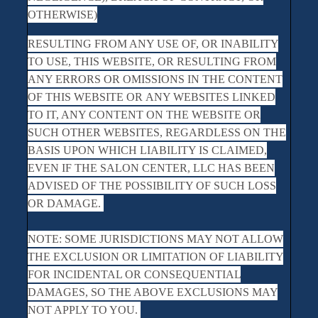
OTHERWISE)
RESULTING FROM ANY USE OF, OR INABILITY
TO USE, THIS WEBSITE, OR RESULTING FROM
ANY ERRORS OR OMISSIONS IN THE CONTENT
OF THIS WEBSITE OR ANY WEBSITES LINKED
TO IT, ANY CONTENT ON THE WEBSITE OR
SUCH OTHER WEBSITES, REGARDLESS ON THE
BASIS UPON WHICH LIABILITY IS CLAIMED,
EVEN IF THE SALON CENTER, LLC HAS BEEN
ADVISED OF THE POSSIBILITY OF SUCH LOSS
OR DAMAGE.
NOTE: SOME JURISDICTIONS MAY NOT ALLOW
THE EXCLUSION OR LIMITATION OF LIABILITY
FOR INCIDENTAL OR CONSEQUENTIAL
DAMAGES, SO THE ABOVE EXCLUSIONS MAY
NOT APPLY TO YOU.