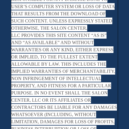
USER’S COMPUTER SYSTEM OR LOSS OF DATA
THAT RESULTS FROM THE DOWNLOAD OF
SUCH CONTENT. UNLESS EXPRESSLY STATED
OTHERWISE, THE SALON CENTER,
LLC PROVIDES THIS SITE CONTENT “AS IS”
AND “AS AVAILABLE” AND WITHOUT
WARRANTIES OR ANY KIND, EITHER EXPRESS
OR IMPLIED, TO THE FULLEST EXTENT
ALLOWABLE BY LAW. THIS INCLUDES THE
IMPLIED WARRANTIES OF MERCHANTABILITY,
NON INFRINGEMENT OF INTELLECTUAL
PROPERTY, AND FITNESS FOR A PARTICULAR
PURPOSE. IN NO EVENT SHALL THE SALON
CENTER, LLC OR ITS AFFILIATES OR
CONTRACTORS BE LIABLE FOR ANY DAMAGES
WHATSOEVER (INCLUDING, WITHOUT
LIMITATION, DAMAGES FOR LOSS OF PROFITS,
BUSINESS INTERRUPTION OR LOSS OF